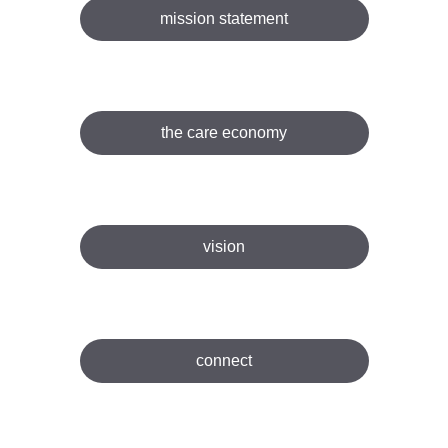
mission statement
the care economy
vision
connect