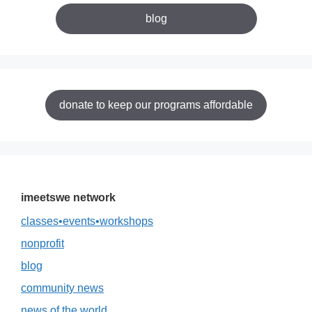
blog
donate to keep our programs affordable
imeetswe network
classes•events•workshops
nonprofit
blog
community news
news of the world