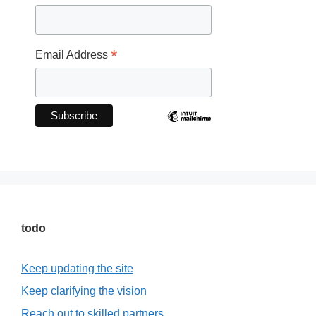
*
Email Address
todo
Keep updating the site
Keep clarifying the vision
Reach out to skilled partners