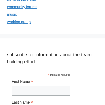
community forums
music
working group
subscribe for information about the team-
building effort
*
indicates required
*
First Name
*
Last Name