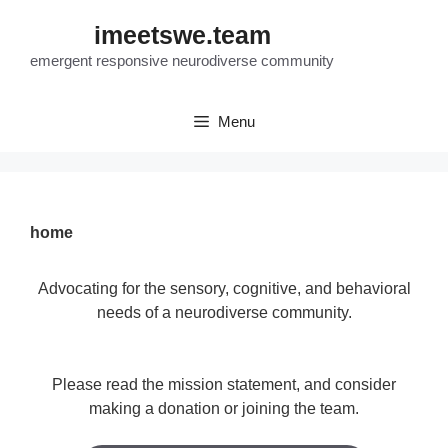
Skip
imeetswe.team
to
content
emergent responsive neurodiverse community
Menu
home
Advocating for the sensory, cognitive, and behavioral
needs of a neurodiverse community.
Please read the mission statement, and consider
making a donation or joining the team.