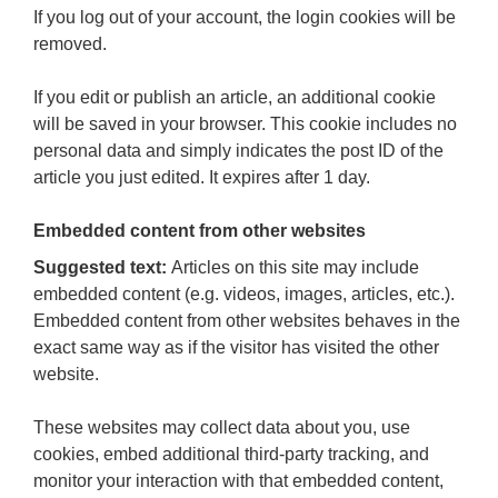
If you log out of your account, the login cookies will be
removed.
If you edit or publish an article, an additional cookie
will be saved in your browser. This cookie includes no
personal data and simply indicates the post ID of the
article you just edited. It expires after 1 day.
Embedded content from other websites
Suggested text:
Articles on this site may include
embedded content (e.g. videos, images, articles, etc.).
Embedded content from other websites behaves in the
exact same way as if the visitor has visited the other
website.
These websites may collect data about you, use
cookies, embed additional third-party tracking, and
monitor your interaction with that embedded content,