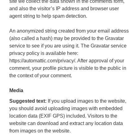
site we collect the data shown in the comments form,
and also the visitor’s IP address and browser user
agent string to help spam detection.
An anonymized string created from your email address
(also called a hash) may be provided to the Gravatar
service to see if you are using it. The Gravatar service
privacy policy is available here:
https://automattic.com/privacy/. After approval of your
comment, your profile picture is visible to the public in
the context of your comment.
Media
Suggested text:
If you upload images to the website,
you should avoid uploading images with embedded
location data (EXIF GPS) included. Visitors to the
website can download and extract any location data
from images on the website.