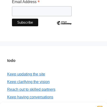
*
Email Address
todo
Keep updating the site
Keep clarifying the vision
Reach out to skilled partners
Keep having conversations