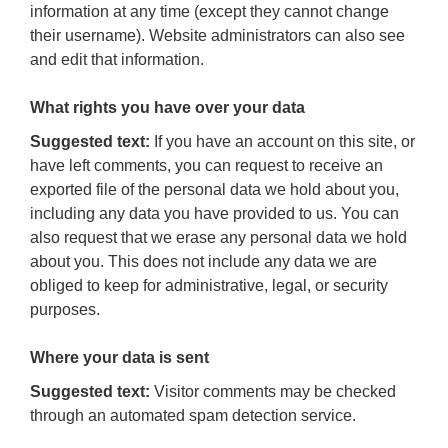
information at any time (except they cannot change
their username). Website administrators can also see
and edit that information.
What rights you have over your data
Suggested text:
If you have an account on this site, or
have left comments, you can request to receive an
exported file of the personal data we hold about you,
including any data you have provided to us. You can
also request that we erase any personal data we hold
about you. This does not include any data we are
obliged to keep for administrative, legal, or security
purposes.
Where your data is sent
Suggested text:
Visitor comments may be checked
through an automated spam detection service.