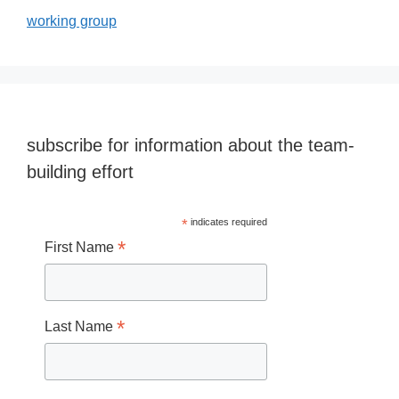
working group
subscribe for information about the team-
building effort
*
indicates required
*
First Name
*
Last Name