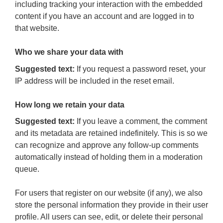
including tracking your interaction with the embedded
content if you have an account and are logged in to
that website.
Who we share your data with
Suggested text:
If you request a password reset, your
IP address will be included in the reset email.
How long we retain your data
Suggested text:
If you leave a comment, the comment
and its metadata are retained indefinitely. This is so we
can recognize and approve any follow-up comments
automatically instead of holding them in a moderation
queue.
For users that register on our website (if any), we also
store the personal information they provide in their user
profile. All users can see, edit, or delete their personal