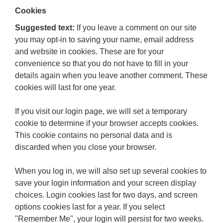
Cookies
Suggested text:
If you leave a comment on our site
you may opt-in to saving your name, email address
and website in cookies. These are for your
convenience so that you do not have to fill in your
details again when you leave another comment. These
cookies will last for one year.
If you visit our login page, we will set a temporary
cookie to determine if your browser accepts cookies.
This cookie contains no personal data and is
discarded when you close your browser.
When you log in, we will also set up several cookies to
save your login information and your screen display
choices. Login cookies last for two days, and screen
options cookies last for a year. If you select
"Remember Me", your login will persist for two weeks.