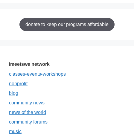
donate to keep our programs affordable
imeetswe network
classes•events•workshops
nonprofit
blog
community news
news of the world
community forums
music