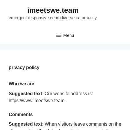
Skip
imeetswe.team
to
content
emergent responsive neurodiverse community
Menu
privacy policy
Who we are
Suggested text:
Our website address is:
https://www.imeetswe.team.
Comments
Suggested text:
When visitors leave comments on the