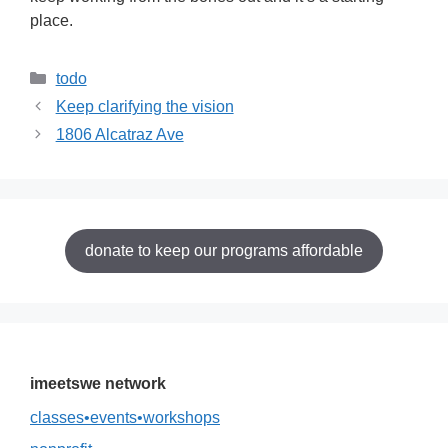
place.
Categories
todo
Keep clarifying the vision
1806 Alcatraz Ave
donate to keep our programs affordable
imeetswe network
classes•events•workshops