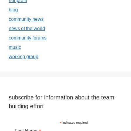
nonprofit
blog
community news
news of the world
community forums
music
working group
subscribe for information about the team-
building effort
*
indicates required
First Name