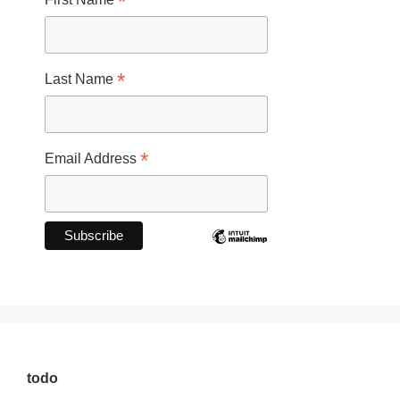
*
*
Last Name
*
Email Address
todo