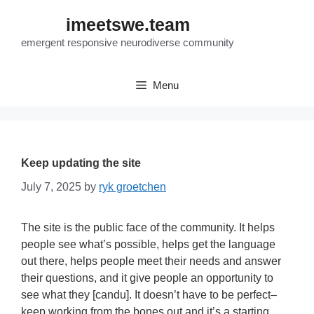
Skip
imeetswe.team
to
content
emergent responsive neurodiverse community
Menu
Keep updating the site
July 7, 2025
by
ryk groetchen
The site is the public face of the community. It helps
people see what’s possible, helps get the language
out there, helps people meet their needs and answer
their questions, and it give people an opportunity to
see what they [candu]. It doesn’t have to be perfect–
keep working from the bones out and it’s a starting