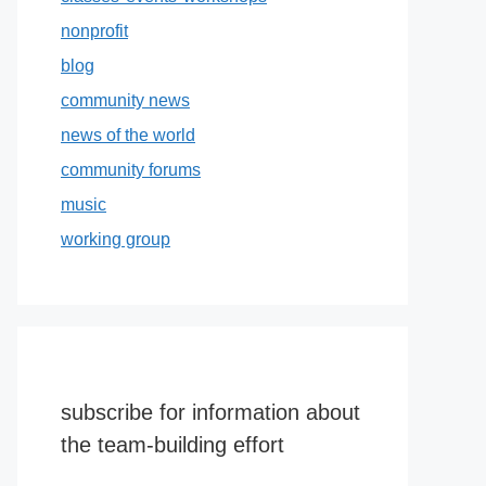
nonprofit
blog
community news
news of the world
community forums
music
working group
subscribe for information about
the team-building effort