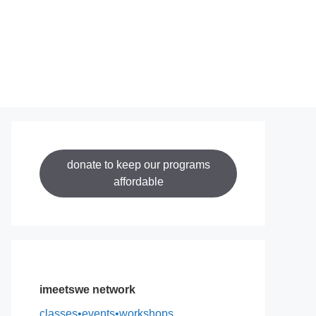
donate to keep our programs
affordable
imeetswe network
classes•events•workshops