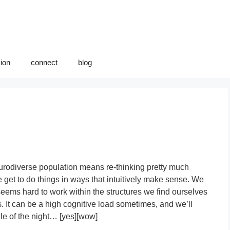
sion
connect
blog
urodiverse population means re-thinking pretty much
 get to do things in ways that intuitively make sense. We
eems hard to work within the structures we find ourselves
 It can be a high cognitive load sometimes, and we’ll
le of the night… [yes][wow]