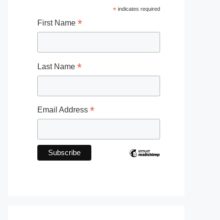
*
indicates required
*
First Name
*
Last Name
*
Email Address