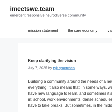
Skip
imeetswe.team
to
content
emergent responsive neurodiverse community
mission statement
the care economy
vi
Keep clarifying the vision
July 7, 2025
by
ryk groetchen
Building a community around the needs of a ne
everything. It also means that, in some ways, we
have new language to learn, and sometimes it s
in: school, work environments, dense schedules.
have to take breaks. But sometimes, in the midd