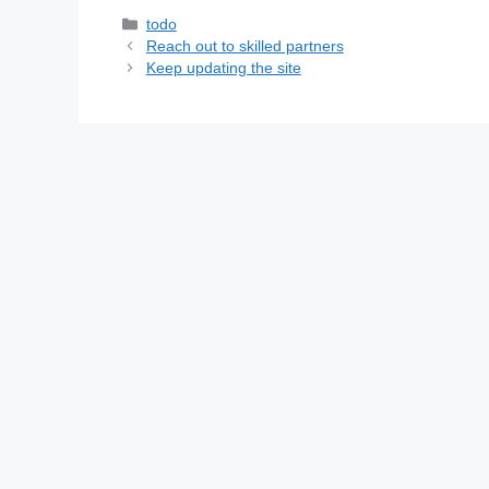
Categories
todo
Reach out to skilled partners
Keep updating the site